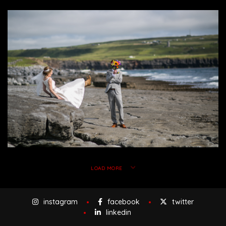
LOAD MORE
instagram
facebook
twitter
linkedin