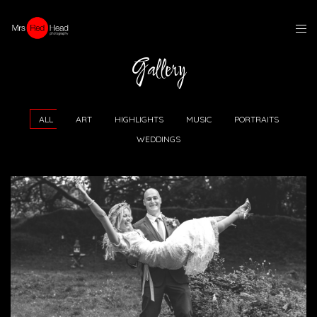
Gallery
ALL
ART
HIGHLIGHTS
MUSIC
PORTRAITS
WEDDINGS