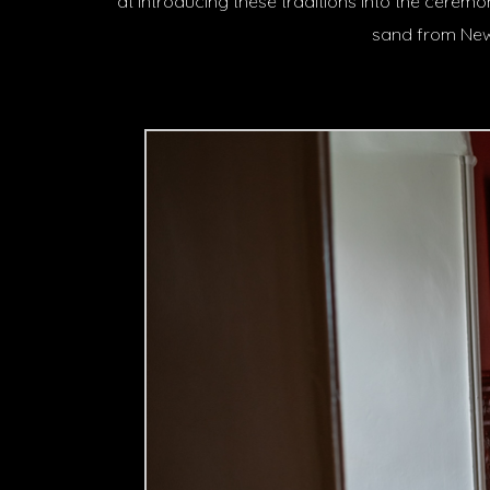
at introducing these traditions into the cere
sand from New 