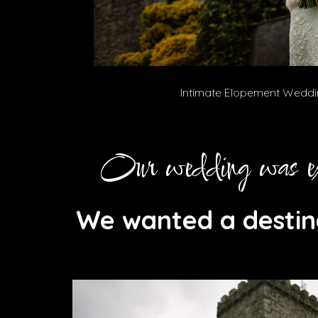
Intimate Elopement Weddin
Our wedding was exa
We wanted a destin