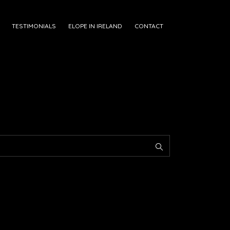
TESTIMONIALS
ELOPE IN IRELAND
CONTACT