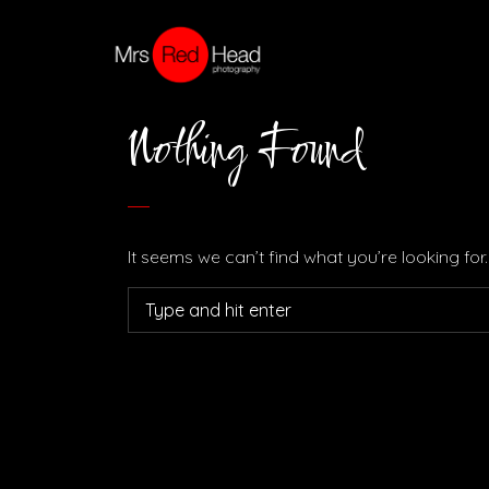
Nothing Found
It seems we can’t find what you’re looking fo