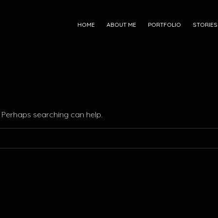
HOME
ABOUT ME
PORTFOLIO
STORIES
r. Perhaps searching can help.