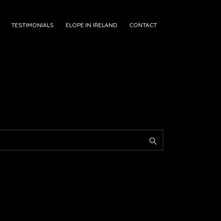
TESTIMONIALS
ELOPE IN IRELAND
CONTACT