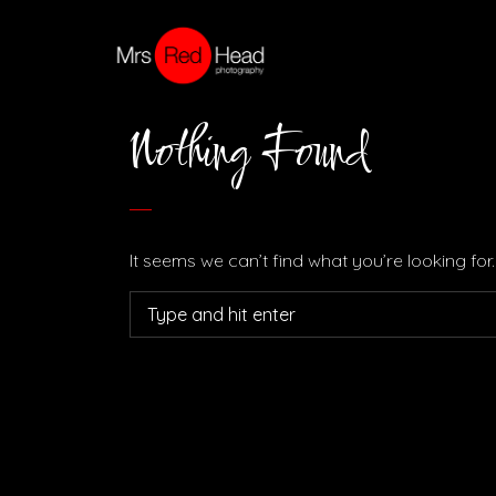
Nothing Found
It seems we can’t find what you’re looking fo