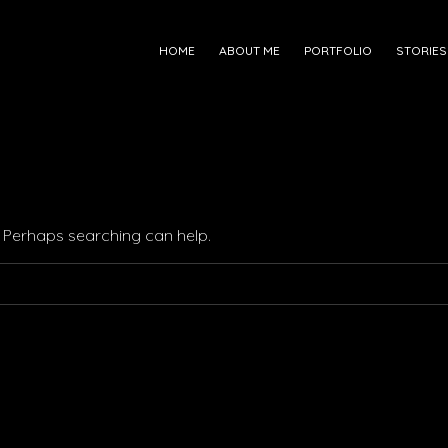
HOME
ABOUT ME
PORTFOLIO
STORIES
r. Perhaps searching can help.