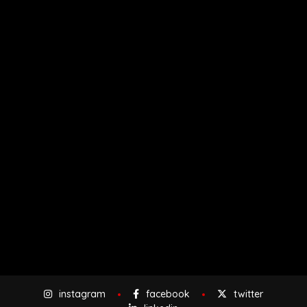
instagram
facebook
twitter