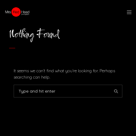
Nothing Found
It seems we can’t find what you’re looking for. Perhaps
searching can help.