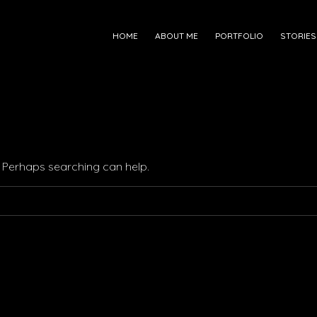
HOME
ABOUT ME
PORTFOLIO
STORIES
r. Perhaps searching can help.