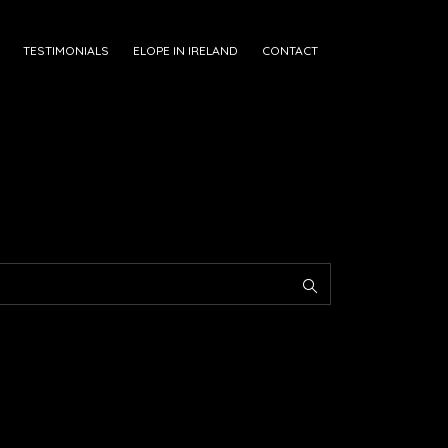
TESTIMONIALS
ELOPE IN IRELAND
CONTACT