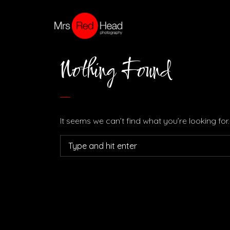
Nothing Found
It seems we can’t find what you’re looking fo