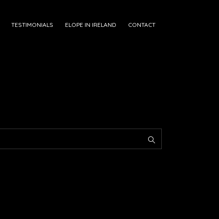
TESTIMONIALS
ELOPE IN IRELAND
CONTACT