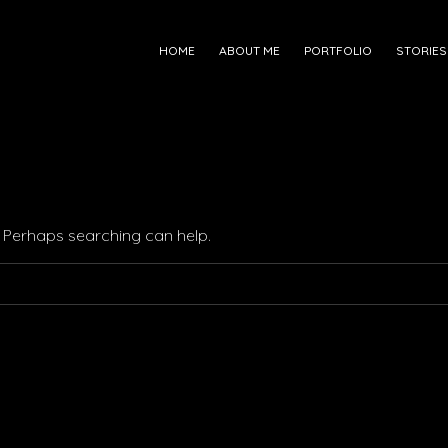
HOME
ABOUT ME
PORTFOLIO
STORIES
r. Perhaps searching can help.