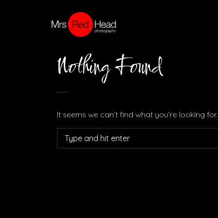
Nothing Found
It seems we can’t find what you’re looking fo