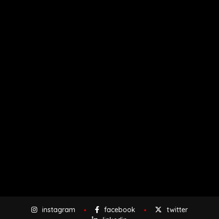
instagram
facebook
twitter