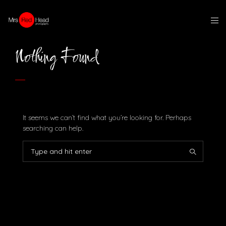
Nothing Found
It seems we can’t find what you’re looking for. Perhaps
searching can help.