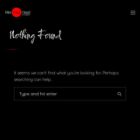
Nothing Found
It seems we can’t find what you’re looking for. Perhaps
searching can help.