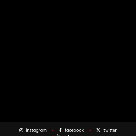
instagram
facebook
twitter