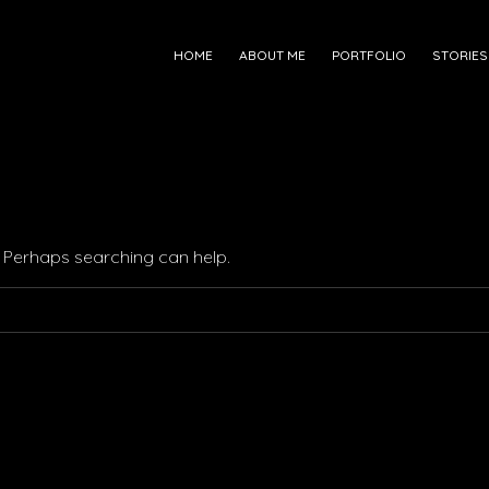
HOME
ABOUT ME
PORTFOLIO
STORIES
r. Perhaps searching can help.