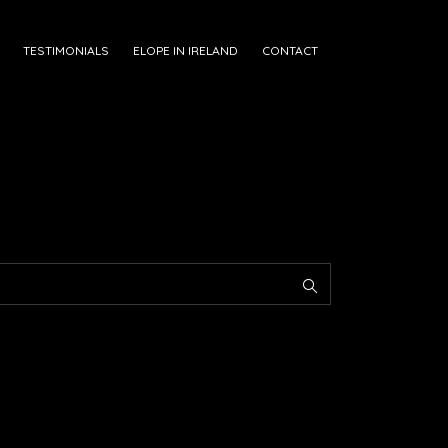
TESTIMONIALS
ELOPE IN IRELAND
CONTACT