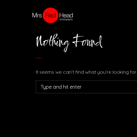
Nothing Found
It seems we can’t find what you’re looking fo