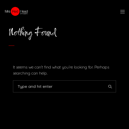
Nothing Found
It seems we can’t find what you’re looking for. Perhaps
searching can help.