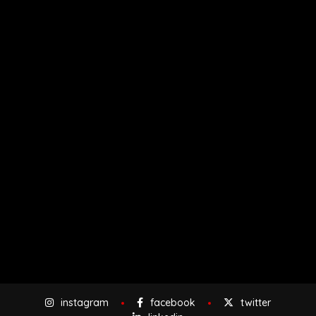
instagram
facebook
twitter