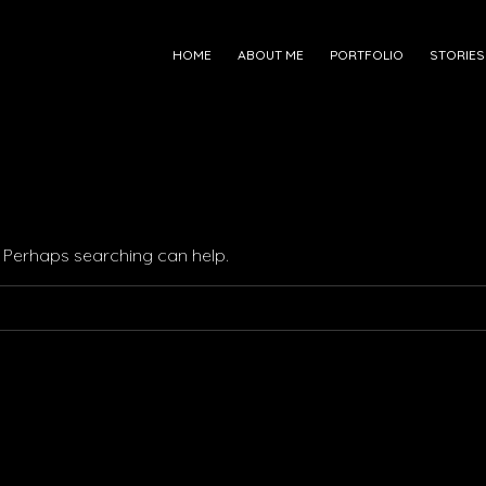
HOME
ABOUT ME
PORTFOLIO
STORIES
r. Perhaps searching can help.