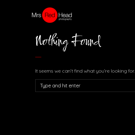
Nothing Found
It seems we can’t find what you’re looking fo