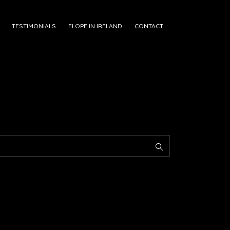
TESTIMONIALS
ELOPE IN IRELAND
CONTACT