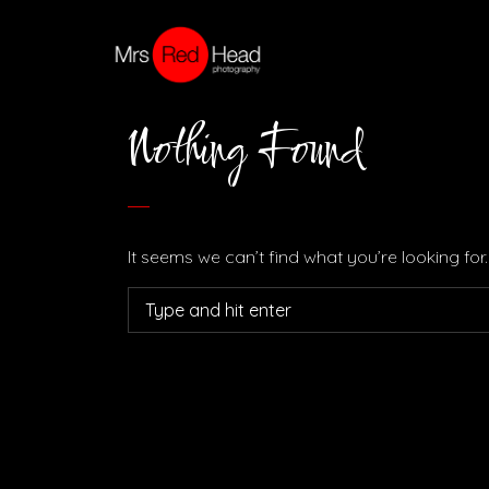
Nothing Found
It seems we can’t find what you’re looking fo