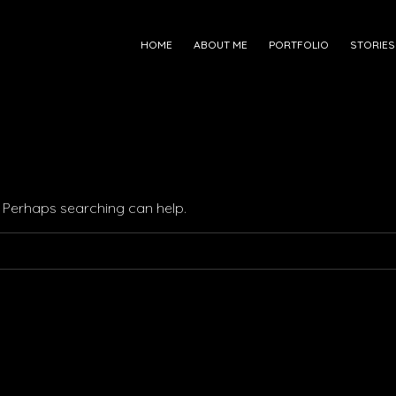
HOME
ABOUT ME
PORTFOLIO
STORIES
r. Perhaps searching can help.