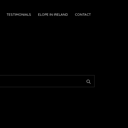
TESTIMONIALS
ELOPE IN IRELAND
CONTACT