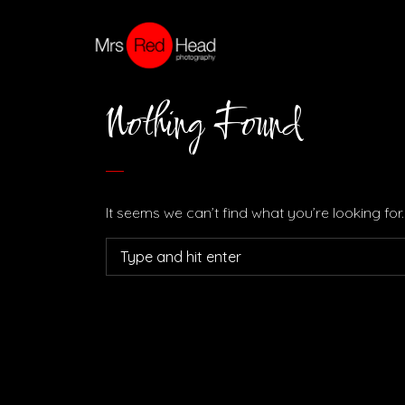
Nothing Found
It seems we can’t find what you’re looking fo