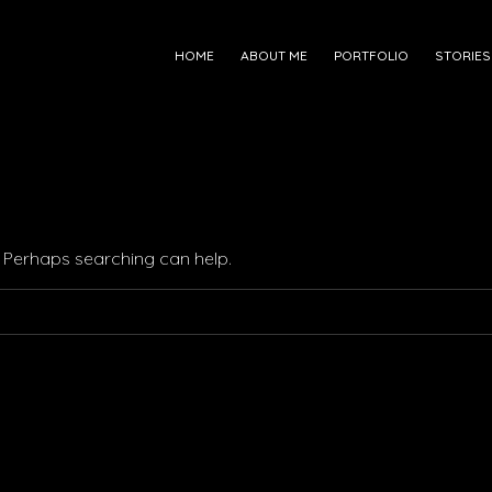
HOME
ABOUT ME
PORTFOLIO
STORIES
r. Perhaps searching can help.