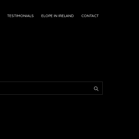
TESTIMONIALS
ELOPE IN IRELAND
CONTACT