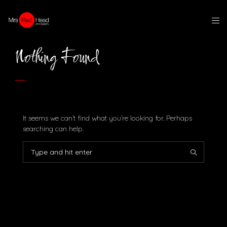
Nothing Found
It seems we can’t find what you’re looking for. Perhaps
searching can help.