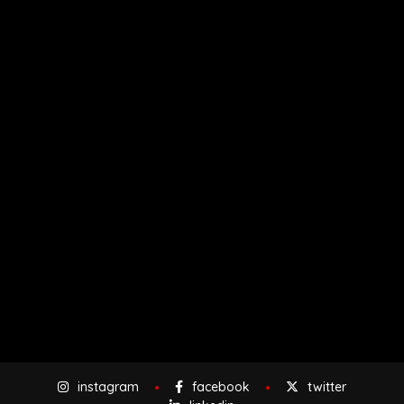
instagram
facebook
twitter