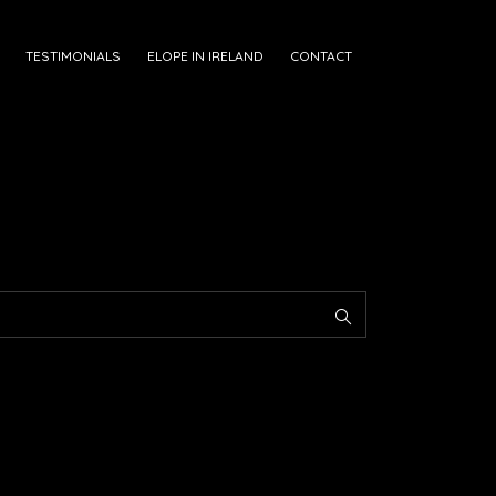
TESTIMONIALS
ELOPE IN IRELAND
CONTACT