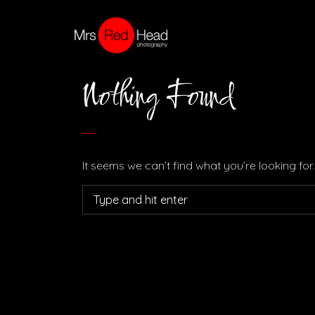
Nothing Found
It seems we can’t find what you’re looking fo