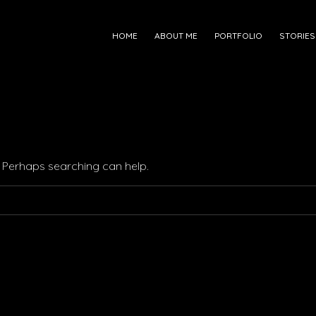
HOME
ABOUT ME
PORTFOLIO
STORIES
r. Perhaps searching can help.