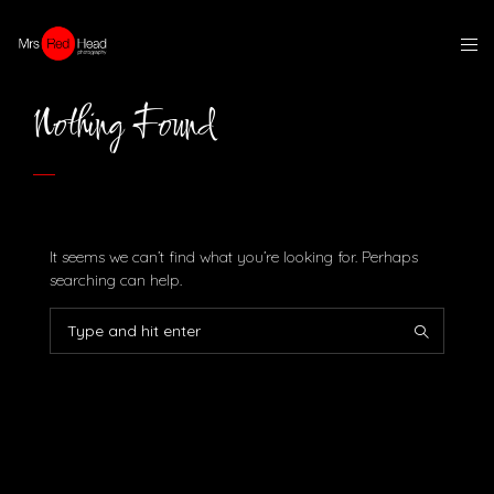
Nothing Found
It seems we can’t find what you’re looking for. Perhaps
searching can help.