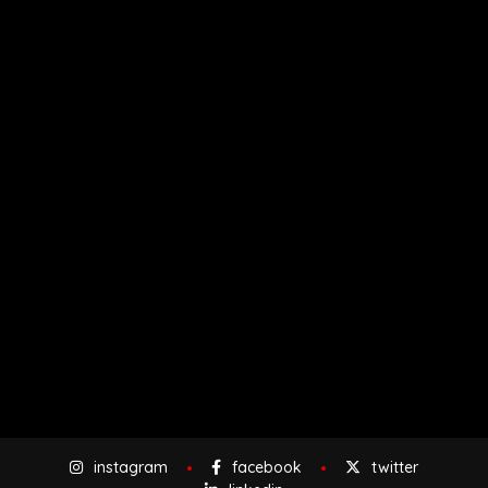
instagram
facebook
twitter