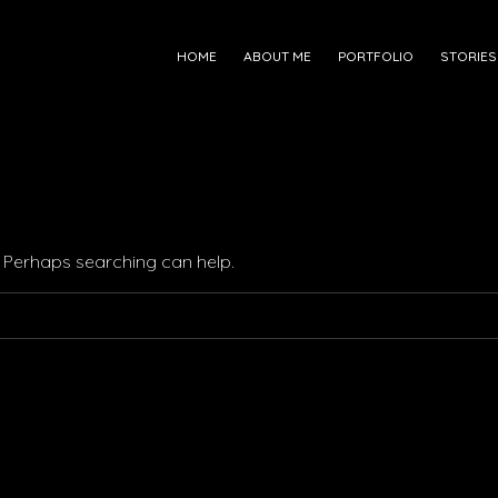
HOME
ABOUT ME
PORTFOLIO
STORIES
r. Perhaps searching can help.