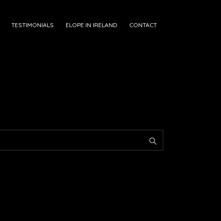
TESTIMONIALS
ELOPE IN IRELAND
CONTACT