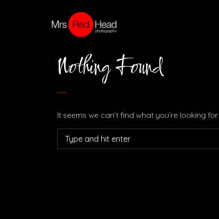
Nothing Found
It seems we can’t find what you’re looking fo