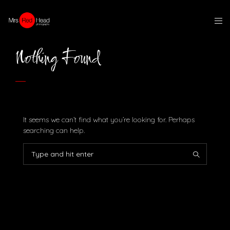
Nothing Found
It seems we can’t find what you’re looking for. Perhaps
searching can help.