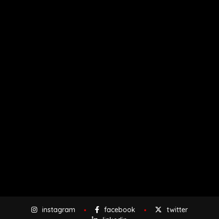
instagram
facebook
twitter