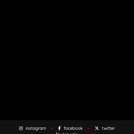
instagram
facebook
twitter