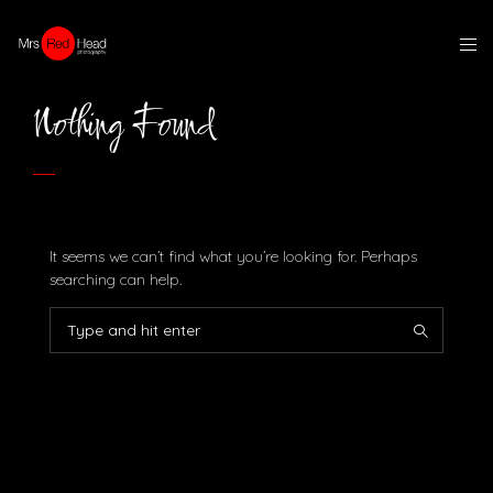
Nothing Found
It seems we can’t find what you’re looking for. Perhaps
searching can help.