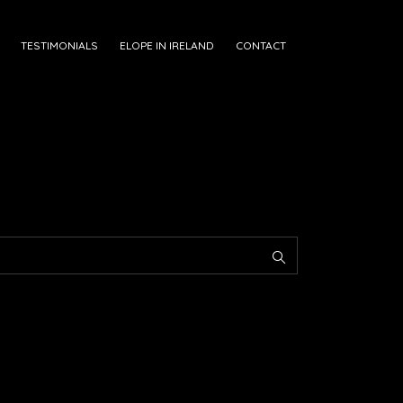
TESTIMONIALS
ELOPE IN IRELAND
CONTACT