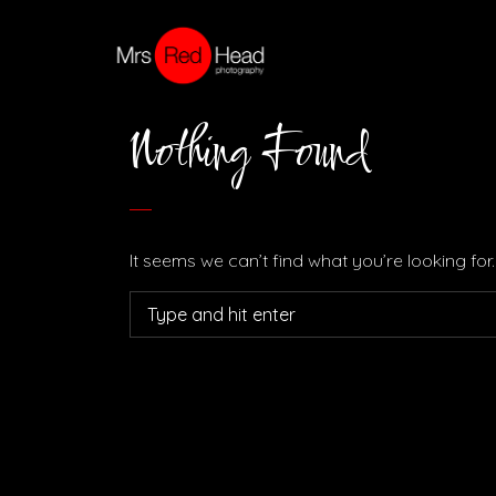
Nothing Found
It seems we can’t find what you’re looking fo