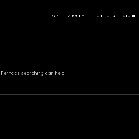
HOME
ABOUT ME
PORTFOLIO
STORIES
r. Perhaps searching can help.