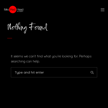
Nothing Found
It seems we can’t find what you’re looking for. Perhaps
searching can help.