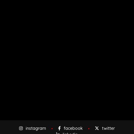
instagram
facebook
twitter