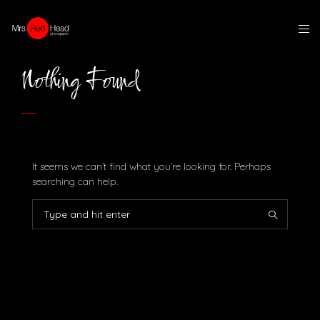
Nothing Found
It seems we can’t find what you’re looking for. Perhaps
searching can help.