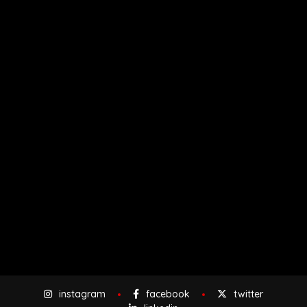
instagram
facebook
twitter