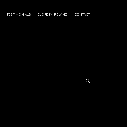
TESTIMONIALS
ELOPE IN IRELAND
CONTACT