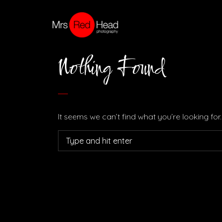
Nothing Found
It seems we can’t find what you’re looking fo