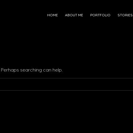
HOME
ABOUT ME
PORTFOLIO
STORIES
r. Perhaps searching can help.