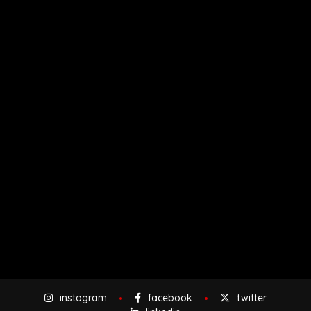
instagram
facebook
twitter