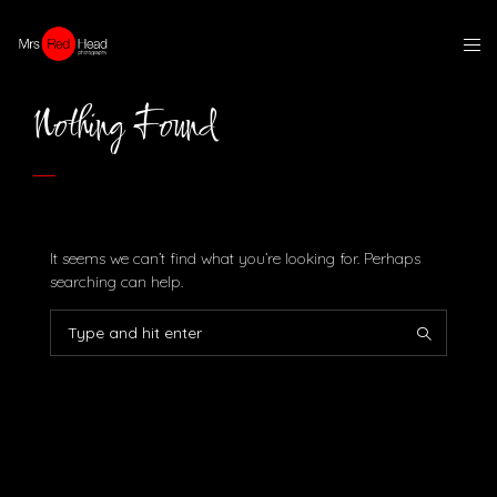
Nothing Found
It seems we can’t find what you’re looking for. Perhaps
searching can help.