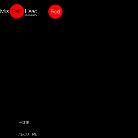
HOME
ABOUT ME