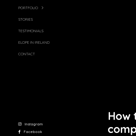
PORTFOLIO
STORIES
TESTIMONIALS
ELOPE IN IRELAND
CONTACT
How t
Instagram
comp
Facebook