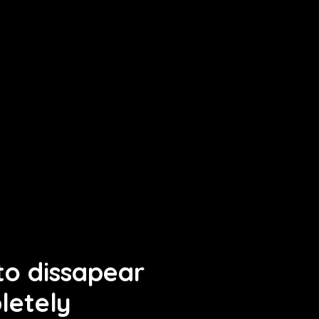
o dissapear
letely