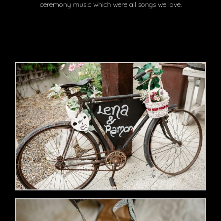
ceremony music which were all songs we love.