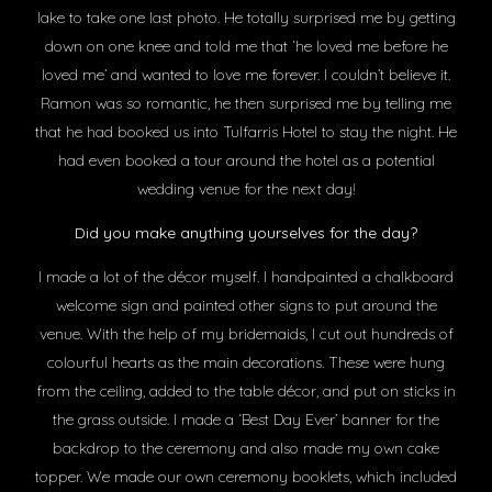
lake to take one last photo. He totally surprised me by getting
down on one knee and told me that ‘he loved me before he
loved me’ and wanted to love me forever. I couldn’t believe it.
Ramon was so romantic, he then surprised me by telling me
that he had booked us into Tulfarris Hotel to stay the night. He
had even booked a tour around the hotel as a potential
wedding venue for the next day!
Did you make anything yourselves for the day?
I made a lot of the décor myself. I handpainted a chalkboard
welcome sign and painted other signs to put around the
venue. With the help of my bridemaids, I cut out hundreds of
colourful hearts as the main decorations. These were hung
from the ceiling, added to the table décor, and put on sticks in
the grass outside. I made a ‘Best Day Ever’ banner for the
backdrop to the ceremony and also made my own cake
topper. We made our own ceremony booklets, which included