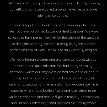
when would he ever get to wear one! Colourful hearts, ribbons,
confetti and signs were dotted around the venue to provide
plenty of colour also.
I made a sign for the backdrop of the wedding which said
‘Best Day Ever’ and it really was our ‘Best Day Ever’. We were
so lucky to have perfect weather for the whole of the wedding
celebrations so our guests could really enjoy the outdoor
garden and bar at Hotel Doolin. The day was truly magical.
We had a humanist ceremony and were so happy with our
choice. It was quite informal. We had a ring warming
ceremony where our rings were passed around to all of our
family and friends to give us their best wishes. During the
ceremony, we also hammered nails into a wooden box time
capsule, which had a bottle of wine and love letters inside
which we will open and read in 5 years time. My bridesmaids
and Ramon’s sisters boyfriend provided the unforgettable