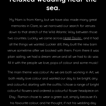
sea.
My Mam is from Kerry, but we have also made many great
memories in Clare, so we narrowed our search for venues
down to that stretch of the Wild Atlantic Way between those
two counties. Luckily we came across
Hotel Doolin
, and it had
all the things we wanted. Luckier still, they built the new barn
venue sometime after we booked with them. From there it was
plain sailing, we had a dream venue and all we had to do was
fill it with the people we love, pops of colour and some music!
The main theme was colour! As we are both working in Art, we
both really love colour and wanted our day to be bright, airy
and colourful, starting with the outfits. I chose a range of bright
colourful flowers and ordered a colourful flower headpiece on
Etsy . Ramon chose to wear a green suit, simply because it’s
his favourite colour, and he thought, if not his wedding day