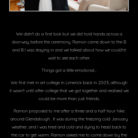
We didn’t do a first look but we did hold hands across a
doorway before the ceremony. Ramon came down to the B
and B I was staying in and we talked about how we could’nt
wait to see each other.
Things got a little emotional…
We first met in art college in Limerick back in 2003, although
it wasn’t until after college that we got together and realised we
could be more than just friends.
Ramon proposed to me after a three and a half hour hike
around Glendalough . It was during the freezing cold January
weather, and I was tired and cold and dying to head back to
the car to get warm. Ramon asked me to come down by the