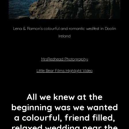
Lena & Ramon’s colourful and romantic wedfest in Doolin
Ireland
MrsRedhead Photography
Little Bear Films Highlight Video
All we knew at the
beginning was we wanted
a colourful, friend filled,
relaxed wedding near the