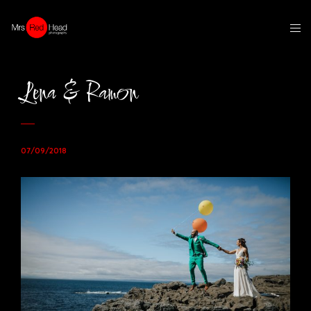
Lena & Ramon
07/09/2018