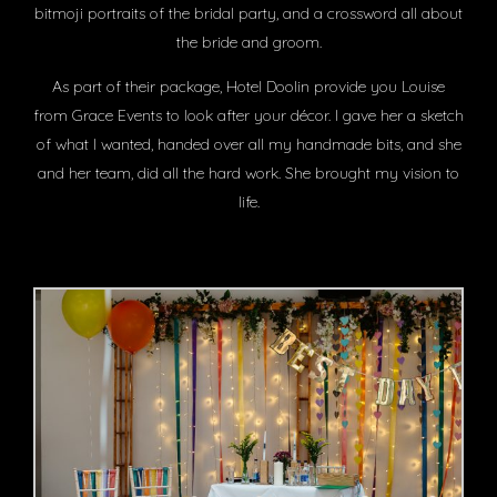
bitmoji portraits of the bridal party, and a crossword all about
the bride and groom.
As part of their package, Hotel Doolin provide you Louise
from Grace Events to look after your décor. I gave her a sketch
of what I wanted, handed over all my handmade bits, and she
and her team, did all the hard work. She brought my vision to
life.