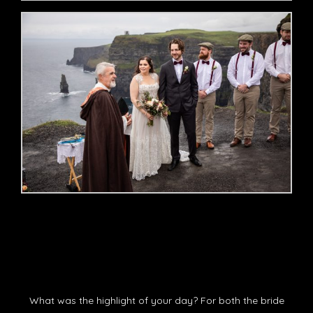
What was the highlight of your day? For both the bride