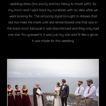
wedding dress (too poofy and too heavy to travel with). So
my mom and I went back by ourselves with no idea what we
were looking for. The amazing stylist brought in dresses that
did not meet the mark until she remembered one that was in
the back room because it was discontinued and they only had
one size. You guessed it, it was just my size and fit like a glove,
it was made for this wedding.