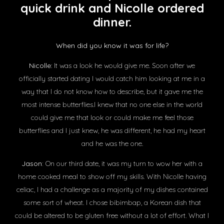
quick drink and Nicolle ordered
dinner.
When did you know it was for life?
Nicolle
: It was a look he would give me. Soon after we
officially started dating I would catch him looking at me in a
way that I do not know how to describe, but it gave me the
most intense butterflies.I knew that no one else in the world
could give me that look or could make me feel those
butterflies and I just knew, he was different, he had my heart
and he was the one.
Jason:
On our third date, it was my turn to wow her with a
home cooked meal to show off my skills. With Nicolle having
celiac, I had a challenge as a majority of my dishes contained
some sort of wheat. I chose bibimbap, a Korean dish that
could be altered to be gluten free without a lot of effort. What I