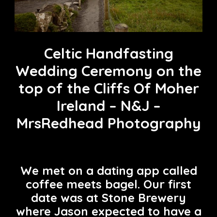
Celtic Handfasting
Wedding Ceremony on the
top of the Cliffs Of Moher
Ireland – N&J –
MrsRedhead Photography
We met on a dating app called
coffee meets bagel. Our first
date was at Stone Brewery
where Jason expected to have a