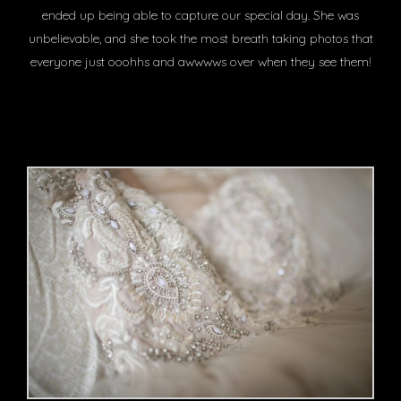
ended up being able to capture our special day. She was
unbelievable, and she took the most breath taking photos that
everyone just ooohhs and awwwws over when they see them!