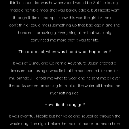
didn’t account for was how nervous I would be. Suffice to say, I
made a horrible meal that was barely edible, but Nicolle went
through it like a champ. I knew this was the girl for me as I
don’t think I could mess something up that bad again and she
handled it amazingly. Everything after that was only
convinced me more that it was for life.
The proposal, when was it and what happened?
It was at Disneyland California Adventure. Jason created a
treasure hunt using a website that he had created for me for
my birthday. He told me what to wear and he sent me all over
the parks before proposing in front of the waterfall behind the
river rafting ride.
How did the day go?
It was eventful. Nicolle lost her voice and squeaked through the
whole day. The night before the maid of honor burned a hole