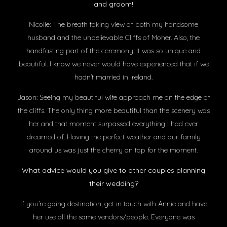
and groom!
Nicolle: The breath taking view of both my handsome
husband and the unbelievable Cliffs of Moher. Also, the
handfasting part of the ceremony. It was so unique and
beautiful. I know we never would have experienced that if we
hadn’t married in Ireland.
Jason: Seeing my beautiful wife approach me on the edge of
the cliffs. The only thing more beautiful than the scenery was
her and that moment surpassed everything I had ever
dreamed of. Having the perfect weather and our family
around us was just the cherry on top for the moment.
What advice would you give to other couples planning
their wedding?
If you’re going destination, get in touch with Annie and have
her use all the same vendors/people. Everyone was