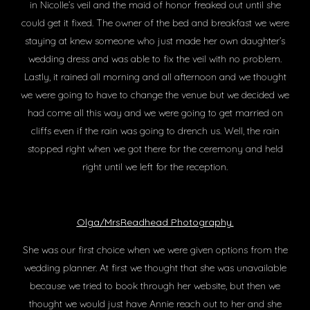
in Nicolle’s veil and the maid of honor freaked out until she
could get it fixed. The owner of the bed and breakfast we were
staying at knew someone who just made her own daughter’s
wedding dress and was able to fix the veil with no problem.
Lastly, it rained all morning and all afternoon and we thought
we were going to have to change the venue but we decided we
had come all this way and we were going to get married on
cliffs even if the rain was going to drench us. Well, the rain
stopped right when we got there for the ceremony and held
right until we left for the reception.
Olga/MrsReadhead Photography.
She was our first choice when we were given options from the
wedding planner. At first we thought that she was unavailable
because we tried to book through her website, but then we
thought we would just have Annie reach out to her and she