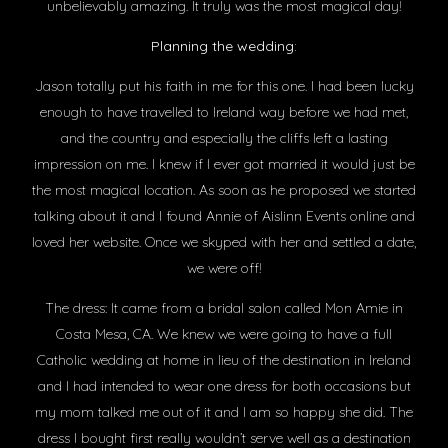
unbelievably amazing. It truly was the most magical day!
Planning the wedding:
Jason totally put his faith in me for this one. I had been lucky
enough to have travelled to Ireland way before we had met,
and the country and especially the cliffs left a lasting
impression on me. I knew if I ever got married it would just be
the most magical location. As soon as he proposed we started
talking about it and I found Annie of Aislinn Events online and
loved her website. Once we skyped with her and settled a date,
we were off!
The dress: It came from a bridal salon called Mon Amie in
Costa Mesa, CA. We knew we were going to have a full
Catholic wedding at home in lieu of the destination in Ireland
and I had intended to wear one dress for both occasions but
my mom talked me out of it and I am so happy she did. The
dress I bought first really wouldn’t serve well as a destination