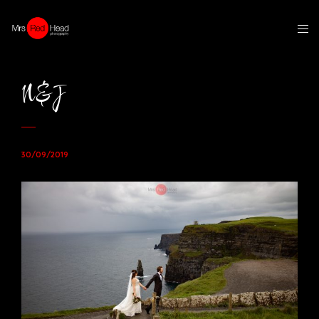
N&J
30/09/2019