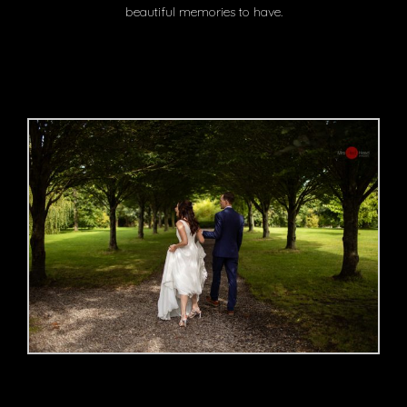
beautiful memories to have.