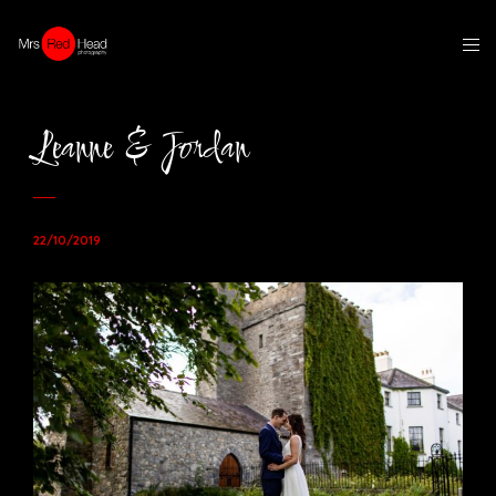
Leanne & Jordan
22/10/2019