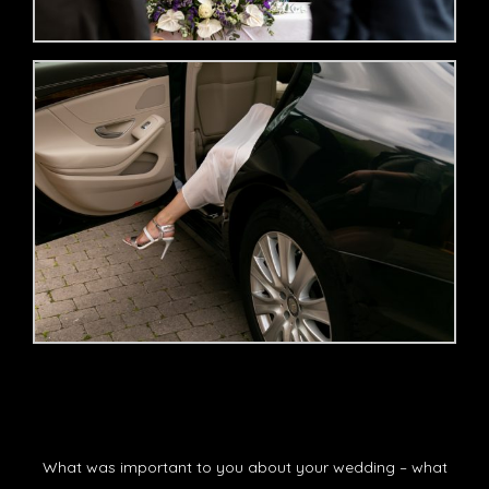
What was important to you about your wedding – what