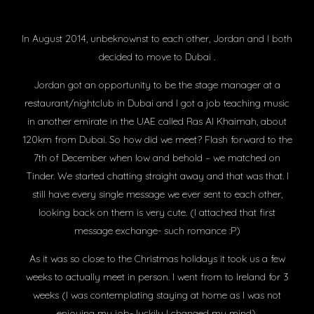
In August 2014, unbeknownst to each other, Jordan and I both
decided to move to Dubai .
Jordan got an opportunity to be the stage manager at a
restaurant/nightclub in Dubai and I got a job teaching music
in another emirate in the UAE called Ras Al Khaimah, about
120km from Dubai. So how did we meet? Flash forward to the
7th of December when low and behold – we matched on
Tinder. We started chatting straight away and that was that. I
still have every single message we ever sent to each other,
looking back on them is very cute. (I attached that first
message exchange- such romance :P)
As it was so close to the Christmas holidays it took us a few
weeks to actually meet in person. I went from to Ireland for 3
weeks (I was contemplating staying at home as I was not
enjoying my job- luckily I changed my mind).