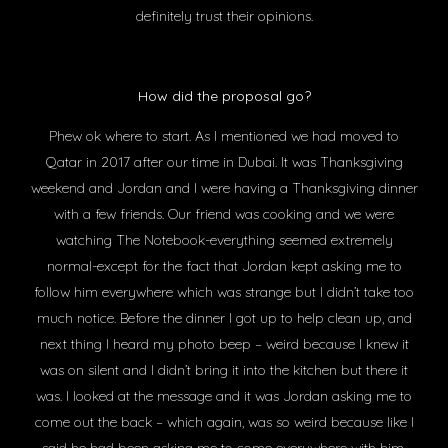
definitely trust their opinions.
How did the proposal go?
Phew ok where to start. As I mentioned we had moved to
Qatar in 2017 after our time in Dubai. It was Thanksgiving
weekend and Jordan and I were having a Thanksgiving dinner
with a few friends. Our friend was cooking and we were
watching The Notebook-everything seemed extremely
normal-except for the fact that Jordan kept asking me to
follow him everywhere which was strange but I didn’t take too
much notice. Before the dinner I got up to help clean up, and
next thing I heard my photo beep – weird because I knew it
was on silent and I didn’t bring it into the kitchen but there it
was. I looked at the message and it was Jordan asking me to
come out the back – which again, was so weird because like I