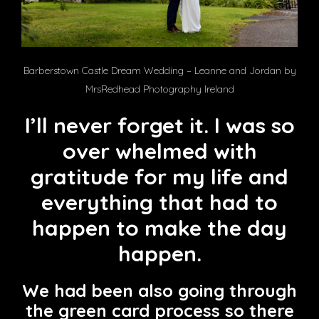
Barberstown Castle Dream Wedding – Leanne and Jordan by
MrsRedhead Photography Ireland
I’ll never forget it. I was so
over whelmed with
gratitude for my life and
everything that had to
happen to make the day
happen.
We had been also going through
the green card process so there