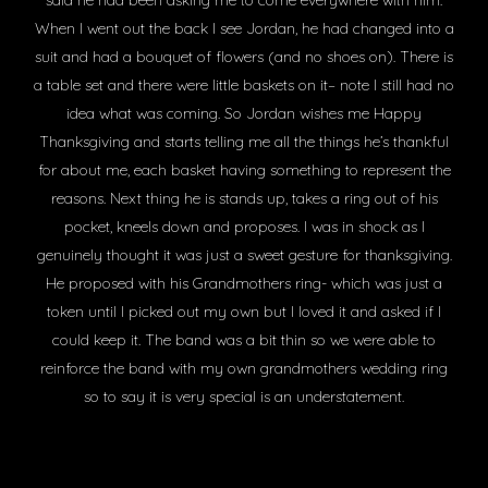
said he had been asking me to come everywhere with him.
When I went out the back I see Jordan, he had changed into a
suit and had a bouquet of flowers (and no shoes on). There is
a table set and there were little baskets on it– note I still had no
idea what was coming. So Jordan wishes me Happy
Thanksgiving and starts telling me all the things he’s thankful
for about me, each basket having something to represent the
reasons. Next thing he is stands up, takes a ring out of his
pocket, kneels down and proposes. I was in shock as I
genuinely thought it was just a sweet gesture for thanksgiving.
He proposed with his Grandmothers ring- which was just a
token until I picked out my own but I loved it and asked if I
could keep it. The band was a bit thin so we were able to
reinforce the band with my own grandmothers wedding ring
so to say it is very special is an understatement.