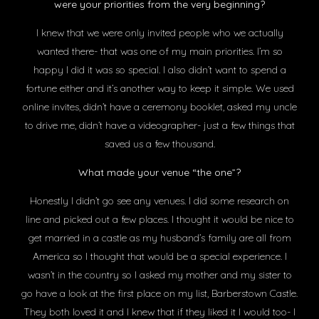
were your priorities from the very beginning?
I knew that we were only invited people who we actually
wanted there- that was one of my main priorities. I’m so
happy I did it was so special. I also didn’t want to spend a
fortune either and it’s another way to keep it simple. We used
online invites, didn’t have a ceremony booklet, asked my uncle
to drive me, didn’t have a videographer- just a few things that
saved us a few thousand.
What made your venue “the one”?
Honestly I didn’t go see any venues. I did some research on
line and picked out a few places. I thought it would be nice to
get married in a castle as my husband’s family are all from
America so I thought that would be a special experience. I
wasn’t in the country so I asked my mother and my sister to
go have a look at the first place on my list, Barberstown Castle.
They both loved it and I knew that if they liked it I would too- I