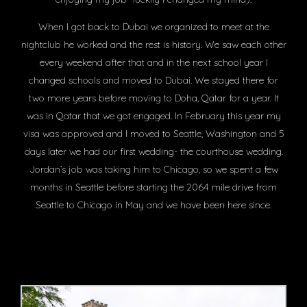
When I got back to Dubai we organized to meet at the
nightclub he worked and the rest is history. We saw each other
every weekend after that and in the next school year I
changed schools and moved to Dubai. We stayed there for
two more years before moving to Doha, Qatar for a year. It
was in Qatar that we got engaged. In February this year my
visa was approved and I moved to Seattle, Washington and 5
days later we had our first wedding- the courthouse wedding.
Jordan’s job was taking him to Chicago, so we spent a few
months in Seattle before starting the 2064 mile drive from
Seattle to Chicago in May and we have been here since.