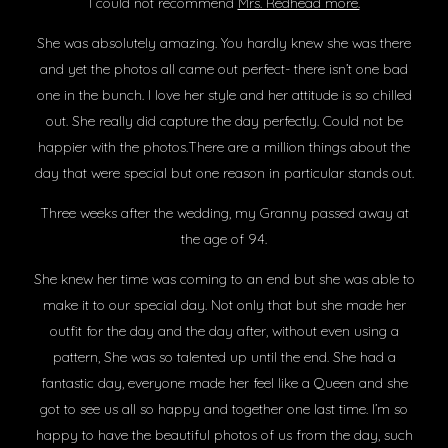
I could not recommend
Mrs. Redhead more.
She was absolutely amazing. You hardly knew she was there
and yet the photos all came out perfect- there isn’t one bad
one in the bunch. I love her style and her attitude is so chilled
out. She really did capture the day perfectly. Could not be
happier with the photos.There are a million things about the
day that were special but one reason in particular stands out.
Three weeks after the wedding, my Granny passed away at
the age of 94.
She knew her time was coming to an end but she was able to
make it to our special day. Not only that but she made her
outfit for the day and the day after, without even using a
pattern, She was so talented up until the end. She had a
fantastic day, everyone made her feel like a Queen and she
got to see us all so happy and together one last time. I’m so
happy to have the beautiful photos of us from the day, such