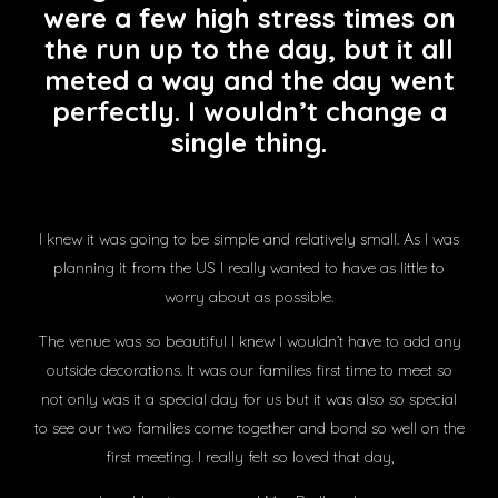
were a few high stress times on
the run up to the day, but it all
meted a way and the day went
perfectly. I wouldn’t change a
single thing.
I knew it was going to be simple and relatively small. As I was
planning it from the US I really wanted to have as little to
worry about as possible.
The venue was so beautiful I knew I wouldn’t have to add any
outside decorations. It was our families first time to meet so
not only was it a special day for us but it was also so special
to see our two families come together and bond so well on the
first meeting. I really felt so loved that day,